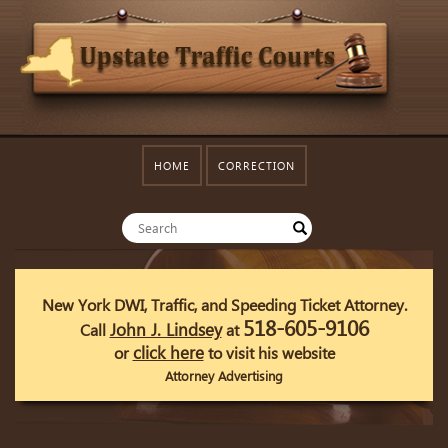
HOME
CORRECTION
New York DWI, Traffic, and Speeding Ticket Attorney.
518-605-9106
John J. Lindsey
Call
at
click here
or
to visit his website
Attorney Advertising