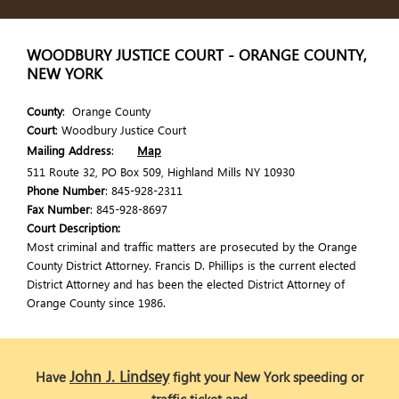
WOODBURY JUSTICE COURT - ORANGE COUNTY,
NEW YORK
County
: Orange County
Court
: Woodbury Justice Court
Mailing Address
:
Map
511 Route 32, PO Box 509, Highland Mills NY 10930
Phone Number
: 845-928-2311
Fax Number
: 845-928-8697
Court Description:
Most criminal and traffic matters are prosecuted by the Orange
County District Attorney. Francis D. Phillips is the current elected
District Attorney and has been the elected District Attorney of
Orange County since 1986.
John J. Lindsey
Have
fight your New York speeding or