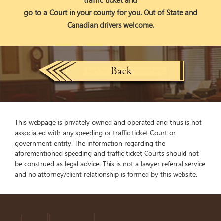
traffic ticket and
go to a Court in your county for you. Out of State and
Canadian drivers welcome.
This webpage is privately owned and operated and thus is not
associated with any speeding or traffic ticket Court or
government entity. The information regarding the
aforementioned speeding and traffic ticket Courts should not
be construed as legal advice. This is not a lawyer referral service
and no attorney/client relationship is formed by this website.