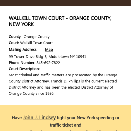
WALLKILL TOWN COURT - ORANGE COUNTY,
NEW YORK
County
: Orange County
Court
: Wallkill Town Court
Mailing Address
:
Map
99 Tower Drive Bldg B, Middletown NY 10941
Phone Number
: 845-692-7822
Court Description:
Most criminal and traffic matters are prosecuted by the Orange
County District Attorney. Francis D. Phillips is the current elected
District Attorney and has been the elected District Attorney of
Orange County since 1986.
John J. Lindsey
Have
fight your New York speeding or
traffic ticket and