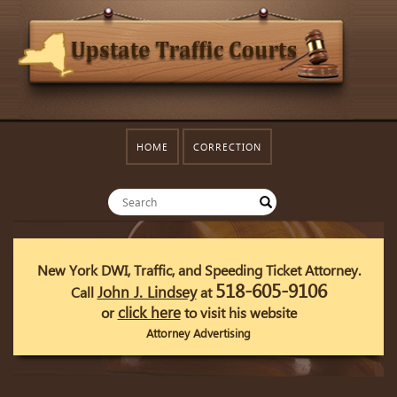
HOME
CORRECTION
New York DWI, Traffic, and Speeding Ticket Attorney.
518-605-9106
John J. Lindsey
Call
at
click here
or
to visit his website
Attorney Advertising