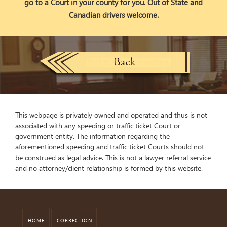
go to a Court in your county for you. Out of State and
Canadian drivers welcome.
This webpage is privately owned and operated and thus is not
associated with any speeding or traffic ticket Court or
government entity. The information regarding the
aforementioned speeding and traffic ticket Courts should not
be construed as legal advice. This is not a lawyer referral service
and no attorney/client relationship is formed by this website.
HOME
CORRECTION