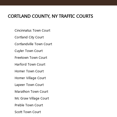
CORTLAND COUNTY, NY TRAFFIC COURTS
Cincinnatus Town Court
Cortland City Court
Cortlandville Town Court
Cuyler Town Court
Freetown Town Court
Harford Town Court
Homer Town Court
Homer Village Court
Lapeer Town Court
Marathon Town Court
Mc Graw Village Court
Preble Town Court
Scott Town Court