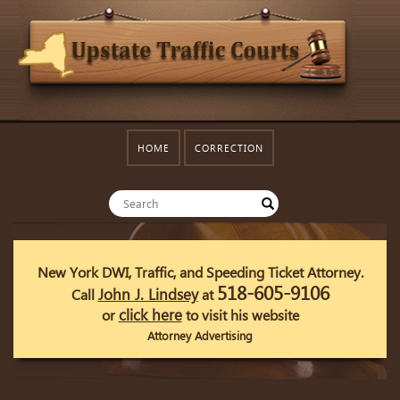
HOME
CORRECTION
New York DWI, Traffic, and Speeding Ticket Attorney.
518-605-9106
John J. Lindsey
Call
at
click here
or
to visit his website
Attorney Advertising