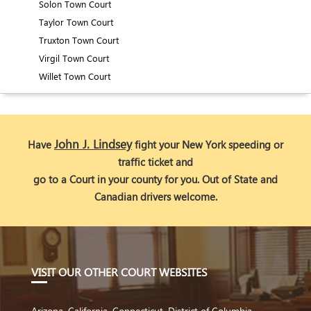
Solon Town Court
Taylor Town Court
Truxton Town Court
Virgil Town Court
Willet Town Court
John J. Lindsey
Have
fight your New York speeding or
traffic ticket and
go to a Court in your county for you. Out of State and
Canadian drivers welcome.
VIS
IT OUR OTHER COURT WEBSITES
Arizona
,
California
,
Connecticut
,
District of Columbia
,